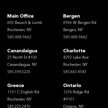
Main Office
Bergen
600 Bausch & Lomb
6966 W Bergen Rd
Rochester, NY
Bergen, NY
585-888-9662
585-888-9662
Canandaigua
Charlotte
25 North St #100
4292 Lake Ave
Canandaigua, NY
Rochester, NY
585.394.5220
585.663.4543
Greece
Ontario
1101 C English Rd
1276 Ridge Rd
Rochester, NY
#9101
585.225.2470
Ontario, NY