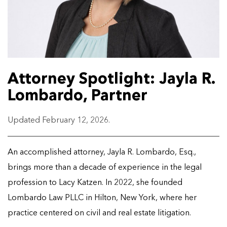
Attorney Spotlight: Jayla R.
Lombardo, Partner
Updated February 12, 2026.
An accomplished attorney, Jayla R. Lombardo, Esq.,
brings more than a decade of experience in the legal
profession to Lacy Katzen. In 2022, she founded
Lombardo Law PLLC in Hilton, New York, where her
practice centered on civil and real estate litigation.