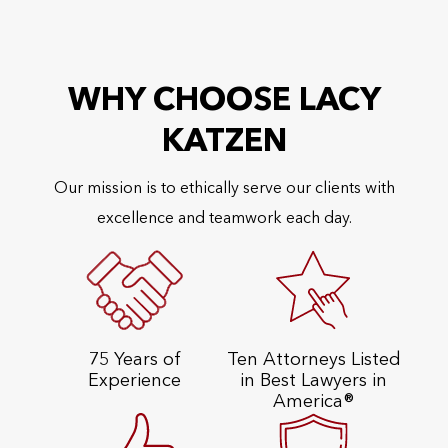
WHY CHOOSE LACY
KATZEN
Our mission is to ethically serve our clients with
excellence and teamwork each day.
75 Years of
Ten Attorneys Listed
Experience
in Best Lawyers in
America®