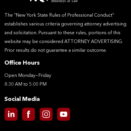
The “New York State Rules of Professional Conduct”
establishes various criteria governing attorney advertising
and solicitation. Pursuant to these rules, portions of this
website may be considered ATTORNEY ADVERTISING.
Prior results do not guarantee a similar outcome.
Office Hours
Open Monday—Friday
8:30 AM to 5:00 PM
Social Media