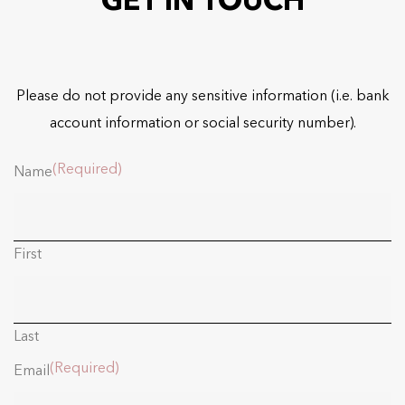
GET IN TOUCH
Please do not provide any sensitive information (i.e. bank
account information or social security number).
(Required)
Name
First
Last
(Required)
Email