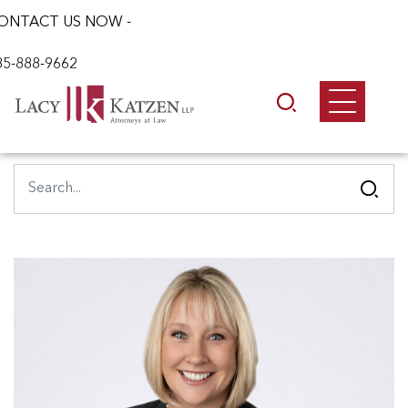
ONTACT US NOW -
85-888-9662