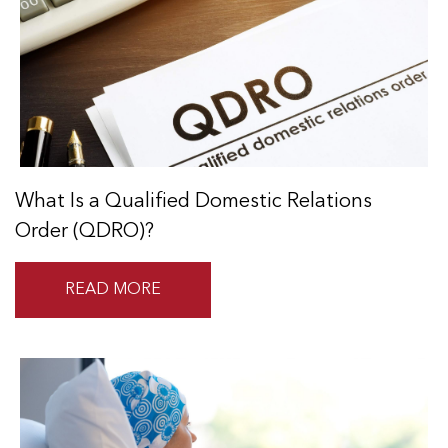
What Is a Qualified Domestic Relations
Order (QDRO)?
READ MORE