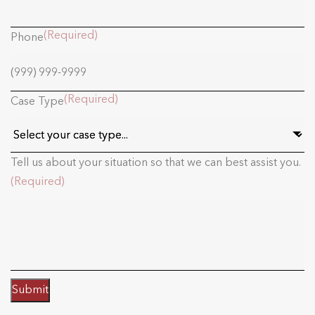
(Required)
Phone
(Required)
Case Type
Tell us about your situation so that we can best assist you.
(Required)
Submit