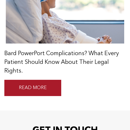
Bard PowerPort Complications? What Every
Patient Should Know About Their Legal
Rights.
READ MORE