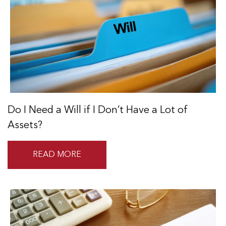
Do I Need a Will if I Don’t Have a Lot of
Assets?
READ MORE