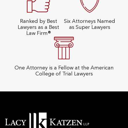
Ranked by Best
Six Attorneys Named
Lawyers as a Best
as Super Lawyers
Law Firm®
One Attorney is a Fellow at the American
College of Trial Lawyers