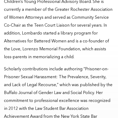
Children’s Young Professional Advisory Board. She is
currently a member of the Greater Rochester Association
of Women Attorneys and served as Community Service
Co-Chair as the Teen Court Liaison for several years. In
addition, Lombardo started a library program for
Alternatives for Battered Women and is a co-founder of
the Love, Lorenzo Memorial Foundation, which assists
loss-parents in memorializing a child.
Scholarly contributions include authoring “Prisoner-on-
Prisoner Sexual Harassment: The Prevalence, Severity,
and Lack of Legal Recourse,” which was published by the
Buffalo Journal of Gender Law and Social Policy. Her
commitment to professional excellence was recognized
in 2012 with the Law Student Bar Association
Achievement Award from the New York State Bar