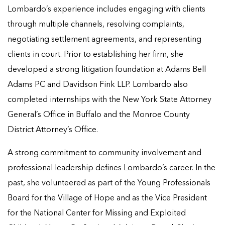
Lombardo’s experience includes engaging with clients
through multiple channels, resolving complaints,
negotiating settlement agreements, and representing
clients in court. Prior to establishing her firm, she
developed a strong litigation foundation at Adams Bell
Adams PC and Davidson Fink LLP. Lombardo also
completed internships with the New York State Attorney
General’s Office in Buffalo and the Monroe County
District Attorney’s Office.
A strong commitment to community involvement and
professional leadership defines Lombardo’s career. In the
past, she volunteered as part of the Young Professionals
Board for the Village of Hope and as the Vice President
for the National Center for Missing and Exploited