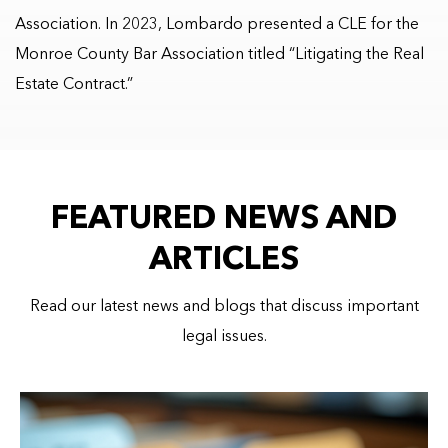
Association. In 2023, Lombardo presented a CLE for the
Monroe County Bar Association titled “Litigating the Real
Estate Contract.”
FEATURED NEWS AND
ARTICLES
Read our latest news and blogs that discuss important
legal issues.