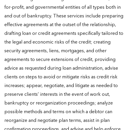
for-profit, and governmental entities of all types both in
and out of bankruptcy. These services include preparing
effective agreements at the outset of the relationship,
drafting loan or credit agreements specifically tailored to
the legal and economic risks of the credit; creating
security agreements, liens, mortgages, and other
agreements to secure extensions of credit, providing
advice as requested during loan administration, advise
clients on steps to avoid or mitigate risks as credit risk
increases; appear, negotiate, and litigate as needed to
preserve clients’ interests in the event of work out,
bankruptcy or reorganization proceedings; analyze
possible methods and terms on which a debtor can
reorganize and negotiate plan terms, assist in plan
confirmation proceedings, and advise and help enforce