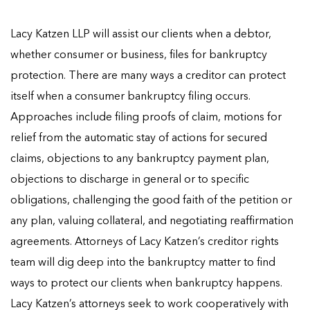
Lacy Katzen LLP will assist our clients when a debtor,
whether consumer or business, files for bankruptcy
protection. There are many ways a creditor can protect
itself when a consumer bankruptcy filing occurs.
Approaches include filing proofs of claim, motions for
relief from the automatic stay of actions for secured
claims, objections to any bankruptcy payment plan,
objections to discharge in general or to specific
obligations, challenging the good faith of the petition or
any plan, valuing collateral, and negotiating reaffirmation
agreements. Attorneys of Lacy Katzen’s creditor rights
team will dig deep into the bankruptcy matter to find
ways to protect our clients when bankruptcy happens.
Lacy Katzen’s attorneys seek to work cooperatively with