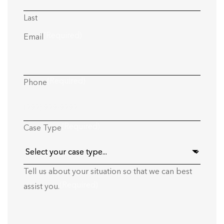
Last
(Required)
Email
(Required)
Phone
(Required)
Case Type
Tell us about your situation so that we can best
(Required)
assist you.