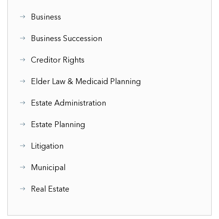
Business
Business Succession
Creditor Rights
Elder Law & Medicaid Planning
Estate Administration
Estate Planning
Litigation
Municipal
Real Estate