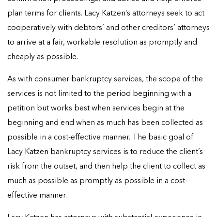
plan terms for clients. Lacy Katzen’s attorneys seek to act
cooperatively with debtors’ and other creditors’ attorneys
to arrive at a fair, workable resolution as promptly and
cheaply as possible.
As with consumer bankruptcy services, the scope of the
services is not limited to the period beginning with a
petition but works best when services begin at the
beginning and end when as much has been collected as
possible in a cost-effective manner. The basic goal of
Lacy Katzen bankruptcy services is to reduce the client’s
risk from the outset, and then help the client to collect as
much as possible as promptly as possible in a cost-
effective manner.