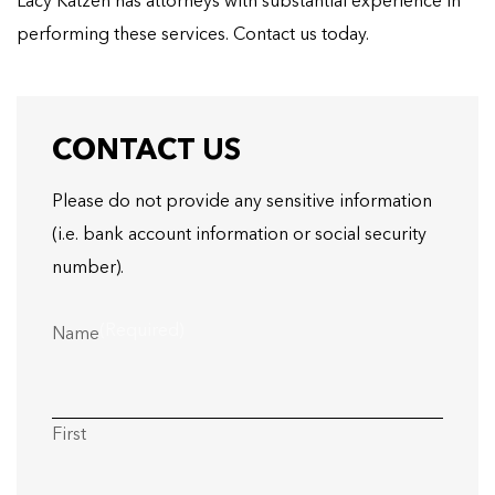
Lacy Katzen has attorneys with substantial experience in
performing these services. Contact us today.
CONTACT US
Please do not provide any sensitive information
(i.e. bank account information or social security
number).
(Required)
Name
First