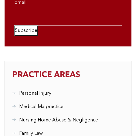
Email
Subscribe
PRACTICE AREAS
Personal Injury
Medical Malpractice
Nursing Home Abuse & Negligence
Family Law