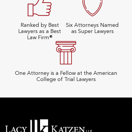
Ranked by Best
Six Attorneys Named
Lawyers as a Best
as Super Lawyers
Law Firm®
One Attorney is a Fellow at the American
College of Trial Lawyers