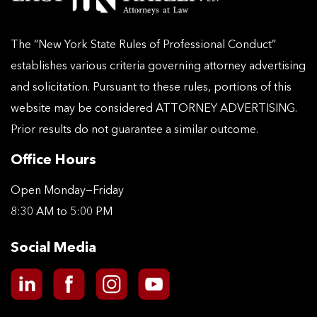
The “New York State Rules of Professional Conduct”
establishes various criteria governing attorney advertising
and solicitation. Pursuant to these rules, portions of this
website may be considered ATTORNEY ADVERTISING.
Prior results do not guarantee a similar outcome.
Office Hours
Open Monday—Friday
8:30 AM to 5:00 PM
Social Media