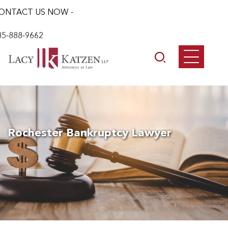
ONTACT US NOW -
85-888-9662
Rochester Bankruptcy Lawyer