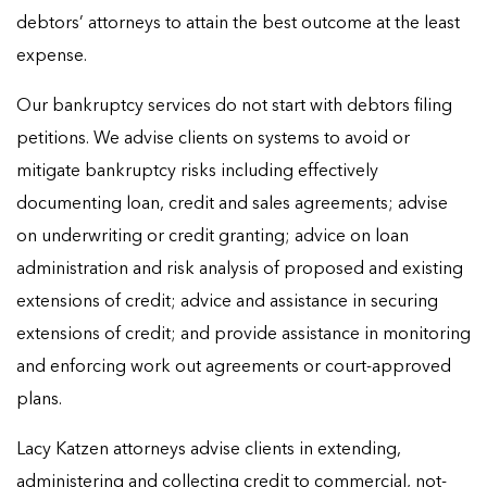
debtors’ attorneys to attain the best outcome at the least
expense.
Our bankruptcy services do not start with debtors filing
petitions. We advise clients on systems to avoid or
mitigate bankruptcy risks including effectively
documenting loan, credit and sales agreements; advise
on underwriting or credit granting; advice on loan
administration and risk analysis of proposed and existing
extensions of credit; advice and assistance in securing
extensions of credit; and provide assistance in monitoring
and enforcing work out agreements or court-approved
plans.
Lacy Katzen attorneys advise clients in extending,
administering and collecting credit to commercial, not-