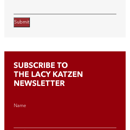
Submit
SUBSCRIBE TO
THE LACY KATZEN
NEWSLETTER
Name