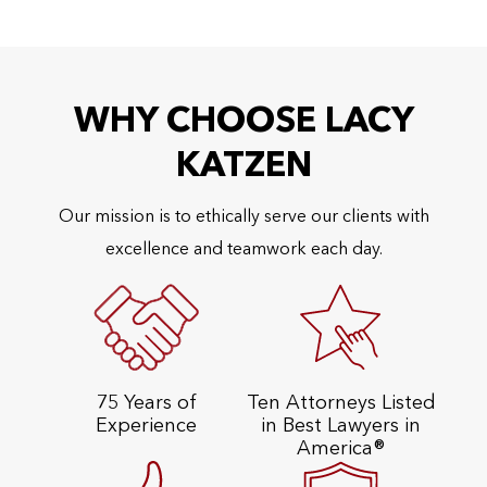
WHY CHOOSE LACY
KATZEN
Our mission is to ethically serve our clients with
excellence and teamwork each day.
75 Years of
Ten Attorneys Listed
Experience
in Best Lawyers in
America®