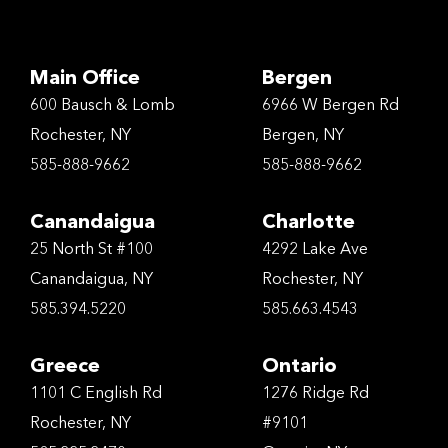
Main Office
Bergen
600 Bausch & Lomb
6966 W Bergen Rd
Rochester, NY
Bergen, NY
585-888-9662
585-888-9662
Canandaigua
Charlotte
25 North St #100
4292 Lake Ave
Canandaigua, NY
Rochester, NY
585.394.5220
585.663.4543
Greece
Ontario
1101 C English Rd
1276 Ridge Rd
Rochester, NY
#9101