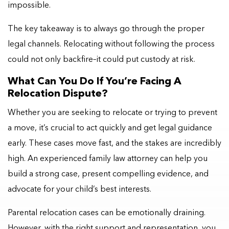
impossible.
The key takeaway is to always go through the proper
legal channels. Relocating without following the process
could not only backfire–it could put custody at risk.
What Can You Do If You’re Facing A
Relocation Dispute?
Whether you are seeking to relocate or trying to prevent
a move, it’s crucial to act quickly and get legal guidance
early. These cases move fast, and the stakes are incredibly
high. An experienced family law attorney can help you
build a strong case, present compelling evidence, and
advocate for your child’s best interests.
Parental relocation cases can be emotionally draining.
However, with the right support and representation, you