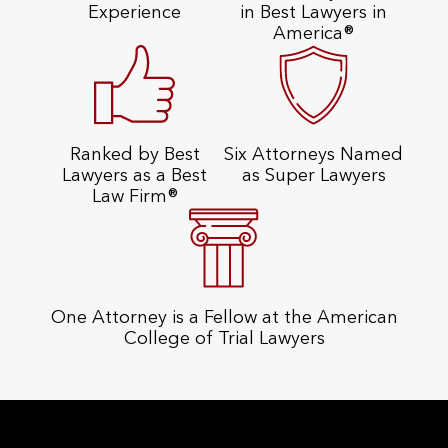
Experience
in Best Lawyers in
America®
Ranked by Best
Six Attorneys Named
Lawyers as a Best
as Super Lawyers
Law Firm®
One Attorney is a Fellow at the American
College of Trial Lawyers