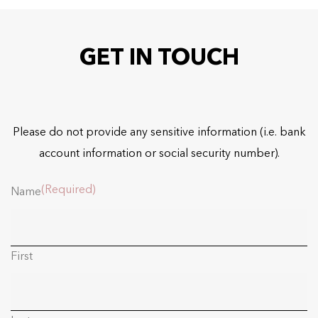
GET IN TOUCH
Please do not provide any sensitive information (i.e. bank
account information or social security number).
(Required)
Name
First