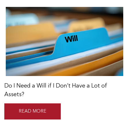
Do I Need a Will if I Don’t Have a Lot of
Assets?
READ MORE