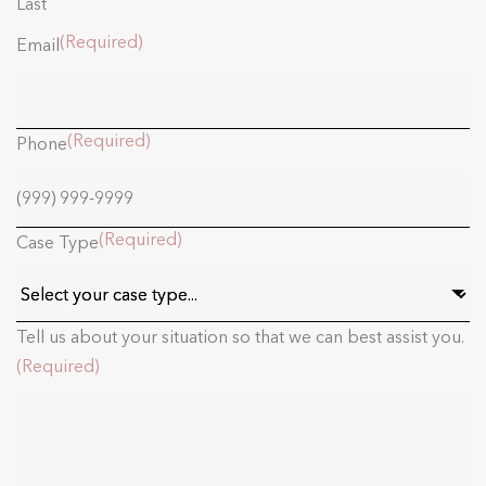
Last
(Required)
Email
(Required)
Phone
(Required)
Case Type
Tell us about your situation so that we can best assist you.
(Required)