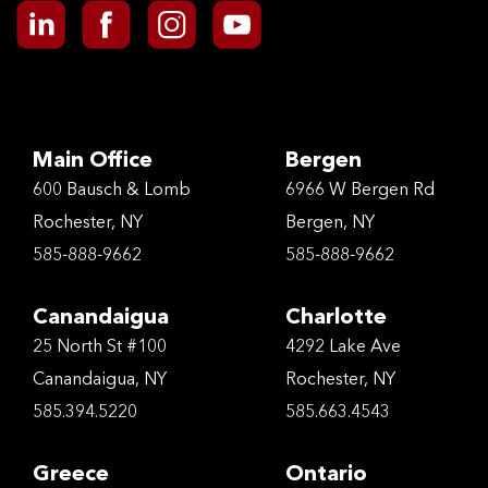
Main Office
Bergen
600 Bausch & Lomb
6966 W Bergen Rd
Rochester, NY
Bergen, NY
585-888-9662
585-888-9662
Canandaigua
Charlotte
25 North St #100
4292 Lake Ave
Canandaigua, NY
Rochester, NY
585.394.5220
585.663.4543
Greece
Ontario