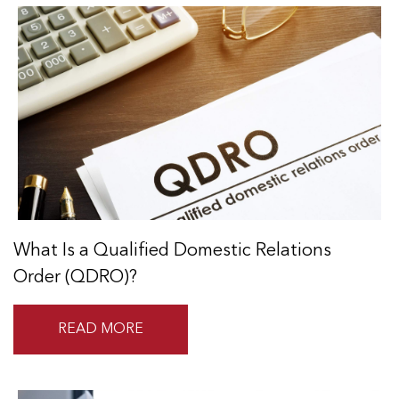
What Is a Qualified Domestic Relations
Order (QDRO)?
READ MORE