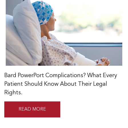
Bard PowerPort Complications? What Every
Patient Should Know About Their Legal
Rights.
READ MORE