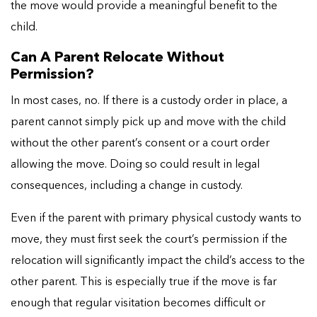
the move would provide a meaningful benefit to the
child.
Can A Parent Relocate Without
Permission?
In most cases, no. If there is a custody order in place, a
parent cannot simply pick up and move with the child
without the other parent’s consent or a court order
allowing the move. Doing so could result in legal
consequences, including a change in custody.
Even if the parent with primary physical custody wants to
move, they must first seek the court’s permission if the
relocation will significantly impact the child’s access to the
other parent. This is especially true if the move is far
enough that regular visitation becomes difficult or