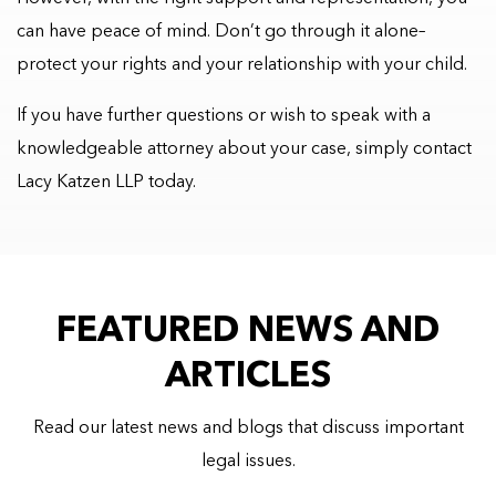
can have peace of mind. Don’t go through it alone–
protect your rights and your relationship with your child.
If you have further questions or wish to speak with a
knowledgeable attorney about your case, simply contact
Lacy Katzen LLP today.
FEATURED NEWS AND
ARTICLES
Read our latest news and blogs that discuss important
legal issues.