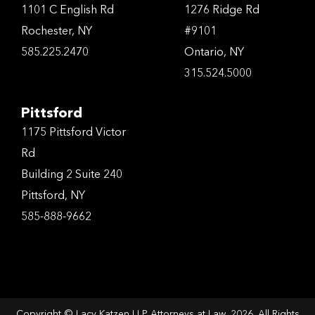
1101 C English Rd
1276 Ridge Rd
Rochester, NY
#9101
585.225.2470
Ontario, NY
315.524.5000
Pittsford
1175 Pittsford Victor
Rd
Building 2 Suite 240
Pittsford, NY
585-888-9662
Copyright © Lacy Katzen LLP Attorneys at Law, 2026. All Rights