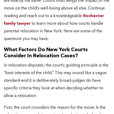
are exactly the same. Courts must weigh the impact of the
move on the child’s well-being above all else. Continue
reading and reach out to a knowledgeable
Rochester
family lawyer
to learn more about how courts handle
parental relocation in New York. Here are some of the
questions you may have:
What Factors Do New York Courts
Consider In Relocation Cases?
In relocation disputes, the court’s guiding principle is the
“best interests of the child.” This may sound like a vague
standard–and it is deliberately broad–judges do have
specific criteria they look at when deciding whether to
allow a relocation.
First, the court considers the reason for the move. Is the