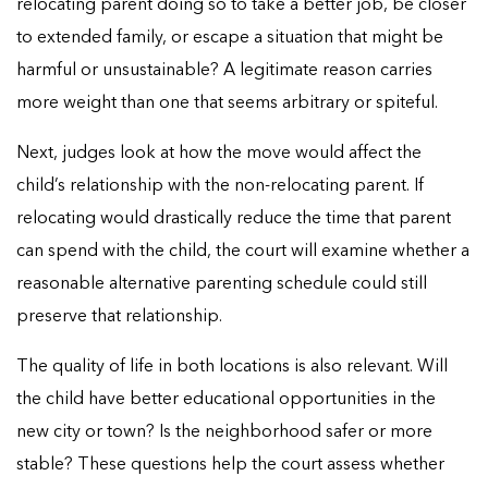
relocating parent doing so to take a better job, be closer
to extended family, or escape a situation that might be
harmful or unsustainable? A legitimate reason carries
more weight than one that seems arbitrary or spiteful.
Next, judges look at how the move would affect the
child’s relationship with the non-relocating parent. If
relocating would drastically reduce the time that parent
can spend with the child, the court will examine whether a
reasonable alternative parenting schedule could still
preserve that relationship.
The quality of life in both locations is also relevant. Will
the child have better educational opportunities in the
new city or town? Is the neighborhood safer or more
stable? These questions help the court assess whether