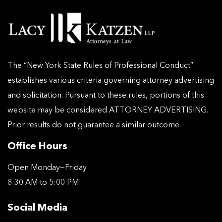
The “New York State Rules of Professional Conduct”
establishes various criteria governing attorney advertising
and solicitation. Pursuant to these rules, portions of this
website may be considered ATTORNEY ADVERTISING.
Prior results do not guarantee a similar outcome.
Office Hours
Open Monday—Friday
8:30 AM to 5:00 PM
Social Media