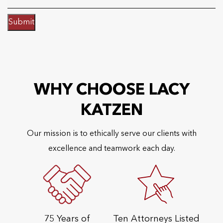
Submit
WHY CHOOSE LACY
KATZEN
Our mission is to ethically serve our clients with
excellence and teamwork each day.
75 Years of
Ten Attorneys Listed