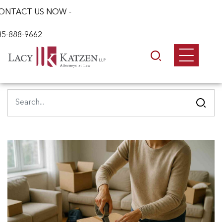
ONTACT US NOW -
85-888-9662