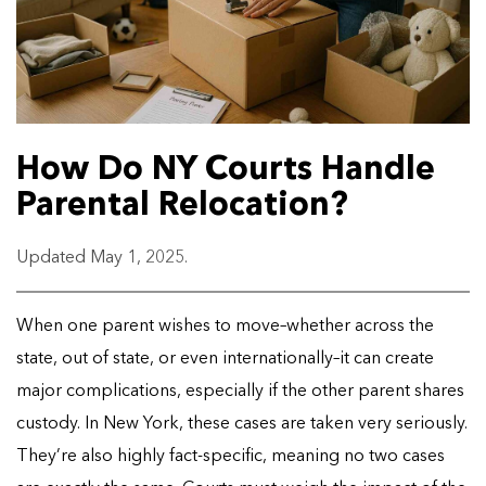
How Do NY Courts Handle
Parental Relocation?
Updated May 1, 2025.
When one parent wishes to move–whether across the
state, out of state, or even internationally–it can create
major complications, especially if the other parent shares
custody. In New York, these cases are taken very seriously.
They’re also highly fact-specific, meaning no two cases