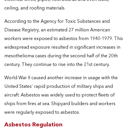
ceiling, and roofing materials.
According to the Agency for Toxic Substances and
Disease Registry, an estimated 27 million American
workers were exposed to asbestos from 1940-1979. This
widespread exposure resulted in significant increases in
mesothelioma cases during the second half of the 20th
century. They continue to rise into the 21st century.
World War II caused another increase in usage with the
United States’ rapid production of military ships and
aircraft. Asbestos was widely used to protect fleets of
ships from fires at sea. Shipyard builders and workers
were regularly exposed to asbestos.
Asbestos Regulation