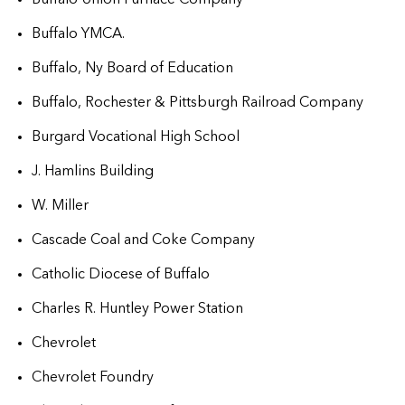
Buffalo YMCA.
Buffalo, Ny Board of Education
Buffalo, Rochester & Pittsburgh Railroad Company
Burgard Vocational High School
J. Hamlins Building
W. Miller
Cascade Coal and Coke Company
Catholic Diocese of Buffalo
Charles R. Huntley Power Station
Chevrolet
Chevrolet Foundry