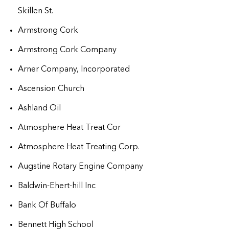
Skillen St.
Armstrong Cork
Armstrong Cork Company
Arner Company, Incorporated
Ascension Church
Ashland Oil
Atmosphere Heat Treat Cor
Atmosphere Heat Treating Corp.
Augstine Rotary Engine Company
Baldwin-Ehert-hill Inc
Bank Of Buffalo
Bennett High School