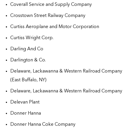
Coverall Service and Supply Company
Crosstown Street Railway Company
Curtiss Aeroplane and Motor Corporation
Curtiss Wright Corp.
Darling And Co
Darlington & Co.
Delaware, Lackawanna & Western Railroad Company
(East Buffalo, NY)
Delaware, Lackawanna & Western Railroad Company
Delevan Plant
Donner Hanna
Donner Hanna Coke Company