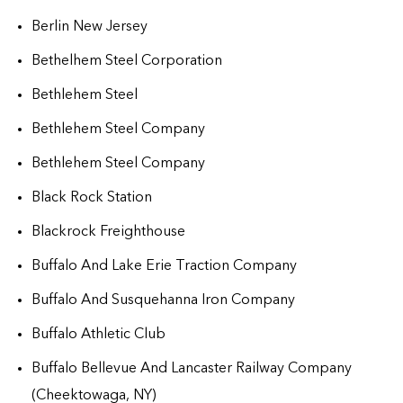
Berlin New Jersey
Bethelhem Steel Corporation
Bethlehem Steel
Bethlehem Steel Company
Bethlehem Steel Company
Black Rock Station
Blackrock Freighthouse
Buffalo And Lake Erie Traction Company
Buffalo And Susquehanna Iron Company
Buffalo Athletic Club
Buffalo Bellevue And Lancaster Railway Company
(Cheektowaga, NY)