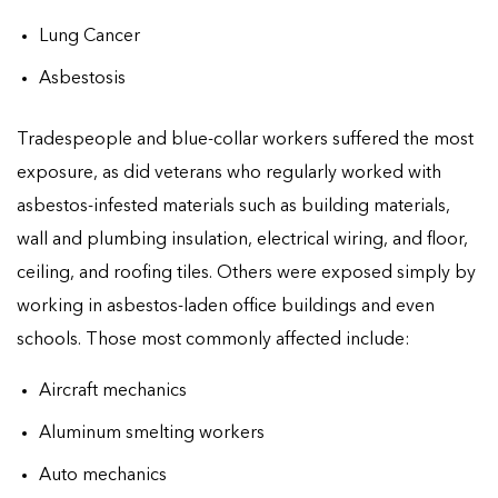
Lung Cancer
Asbestosis
Tradespeople and blue-collar workers suffered the most
exposure, as did veterans who regularly worked with
asbestos-infested materials such as building materials,
wall and plumbing insulation, electrical wiring, and floor,
ceiling, and roofing tiles. Others were exposed simply by
working in asbestos-laden office buildings and even
schools. Those most commonly affected include:
Aircraft mechanics
Aluminum smelting workers
Auto mechanics