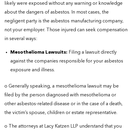
likely were exposed without any warning or knowledge
about the dangers of asbestos. In most cases, the
negligent party is the asbestos manufacturing company,
not your employer. Those injured can seek compensation
in several ways:
Mesothelioma Lawsuits:
Filing a lawsuit directly
against the companies responsible for your asbestos
exposure and illness.
o Generally speaking, a mesothelioma lawsuit may be
filed by the person diagnosed with mesothelioma or
other asbestos-related disease or in the case of a death,
the victim’s spouse, children or estate representative.
o The attorneys at Lacy Katzen LLP understand that you