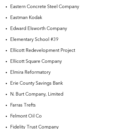
Eastern Concrete Steel Company
Eastman Kodak
Edward Elsworth Company
Elementary School #39
Ellicott Redevelopment Project
Ellicott Square Company
Elmira Reformatory
Erie County Savings Bank
N. Burt Company, Limited
Farras Trefts
Felmont Oil Co
Fidelity Trust Company