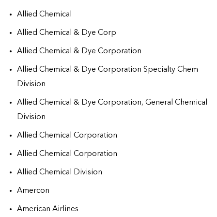
Allied Chemical
Allied Chemical & Dye Corp
Allied Chemical & Dye Corporation
Allied Chemical & Dye Corporation Specialty Chem
Division
Allied Chemical & Dye Corporation, General Chemical
Division
Allied Chemical Corporation
Allied Chemical Corporation
Allied Chemical Division
Amercon
American Airlines