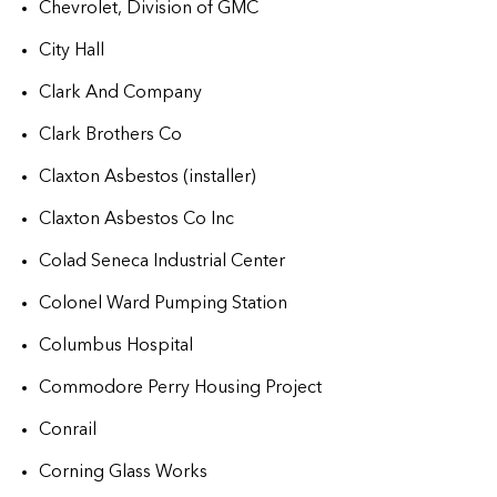
Chevrolet, Division of GMC
City Hall
Clark And Company
Clark Brothers Co
Claxton Asbestos (installer)
Claxton Asbestos Co Inc
Colad Seneca Industrial Center
Colonel Ward Pumping Station
Columbus Hospital
Commodore Perry Housing Project
Conrail
Corning Glass Works