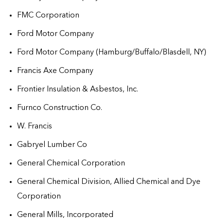
FMC Corporation
Ford Motor Company
Ford Motor Company (Hamburg/Buffalo/Blasdell, NY)
Francis Axe Company
Frontier Insulation & Asbestos, Inc.
Furnco Construction Co.
W. Francis
Gabryel Lumber Co
General Chemical Corporation
General Chemical Division, Allied Chemical and Dye
Corporation
General Mills, Incorporated