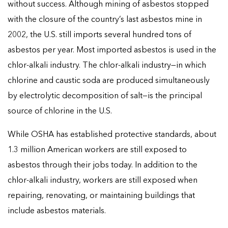
without success. Although mining of asbestos stopped
with the closure of the country’s last asbestos mine in
2002, the U.S. still imports several hundred tons of
asbestos per year. Most imported asbestos is used in the
chlor-alkali industry. The chlor-alkali industry—in which
chlorine and caustic soda are produced simultaneously
by electrolytic decomposition of salt—is the principal
source of chlorine in the U.S.
While OSHA has established protective standards, about
1.3 million American workers are still exposed to
asbestos through their jobs today. In addition to the
chlor-alkali industry, workers are still exposed when
repairing, renovating, or maintaining buildings that
include asbestos materials.