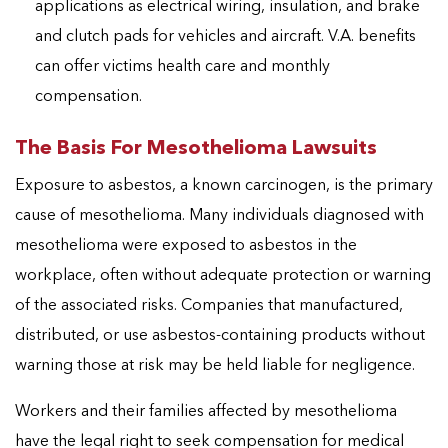
applications as electrical wiring, insulation, and brake
and clutch pads for vehicles and aircraft. V.A. benefits
can offer victims health care and monthly
compensation.
The Basis For Mesothelioma Lawsuits
Exposure to asbestos, a known carcinogen, is the primary
cause of mesothelioma. Many individuals diagnosed with
mesothelioma were exposed to asbestos in the
workplace, often without adequate protection or warning
of the associated risks. Companies that manufactured,
distributed, or use asbestos-containing products without
warning those at risk may be held liable for negligence.
Workers and their families affected by mesothelioma
have the legal right to seek compensation for medical