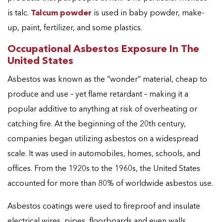
is talc.
Talcum powder
is used in baby powder, make-
up, paint, fertilizer, and some plastics.
Occupational Asbestos Exposure In The
United States
Asbestos was known as the “wonder” material, cheap to
produce and use – yet flame retardant – making it a
popular additive to anything at risk of overheating or
catching fire. At the beginning of the 20th century,
companies began utilizing asbestos on a widespread
scale. It was used in automobiles, homes, schools, and
offices. From the 1920s to the 1960s, the United States
accounted for more than 80% of worldwide asbestos use.
Asbestos coatings were used to fireproof and insulate
electrical wires, pipes, floorboards and even walls,