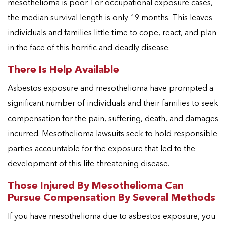
mesothelioma is poor. For occupational exposure cases,
the median survival length is only 19 months. This leaves
individuals and families little time to cope, react, and plan
in the face of this horrific and deadly disease.
There Is Help Available
Asbestos exposure and mesothelioma have prompted a
significant number of individuals and their families to seek
compensation for the pain, suffering, death, and damages
incurred. Mesothelioma lawsuits seek to hold responsible
parties accountable for the exposure that led to the
development of this life-threatening disease.
Those Injured By Mesothelioma Can
Pursue Compensation By Several Methods
If you have mesothelioma due to asbestos exposure, you