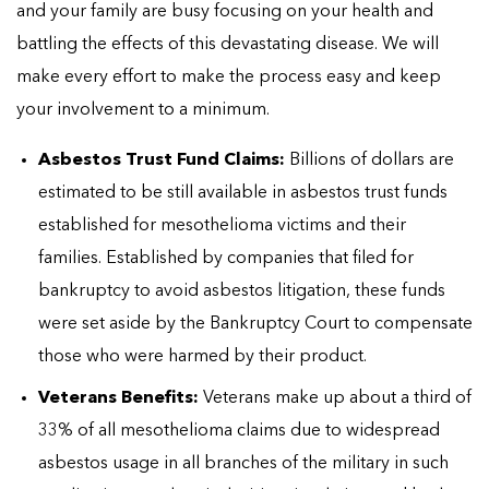
and your family are busy focusing on your health and
battling the effects of this devastating disease. We will
make every effort to make the process easy and keep
your involvement to a minimum.
Asbestos Trust Fund Claims:
Billions of dollars are
estimated to be still available in asbestos trust funds
established for mesothelioma victims and their
families. Established by companies that filed for
bankruptcy to avoid asbestos litigation, these funds
were set aside by the Bankruptcy Court to compensate
those who were harmed by their product.
Veterans Benefits:
Veterans make up about a third of
33% of all mesothelioma claims due to widespread
asbestos usage in all branches of the military in such