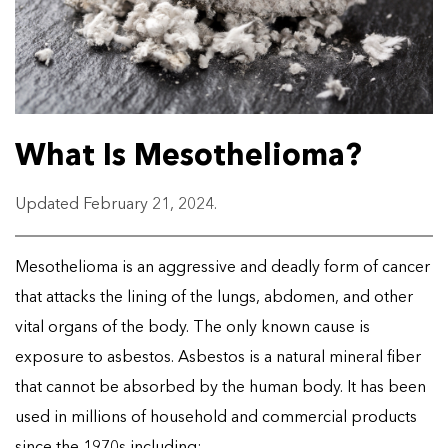
What Is Mesothelioma?
Updated February 21, 2024.
Mesothelioma is an aggressive and deadly form of cancer
that attacks the lining of the lungs, abdomen, and other
vital organs of the body. The only known cause is
exposure to asbestos. Asbestos is a natural mineral fiber
that cannot be absorbed by the human body. It has been
used in millions of household and commercial products
since the 1970s including: