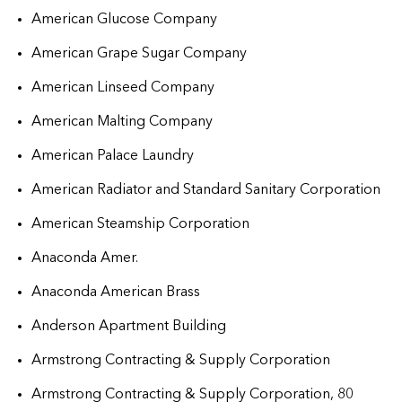
American Glucose Company
American Grape Sugar Company
American Linseed Company
American Malting Company
American Palace Laundry
American Radiator and Standard Sanitary Corporation
American Steamship Corporation
Anaconda Amer.
Anaconda American Brass
Anderson Apartment Building
Armstrong Contracting & Supply Corporation
Armstrong Contracting & Supply Corporation, 80