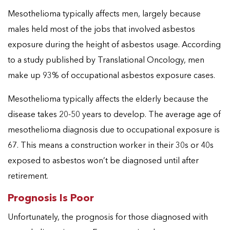
Mesothelioma typically affects men, largely because
males held most of the jobs that involved asbestos
exposure during the height of asbestos usage. According
to a study published by Translational Oncology, men
make up 93% of occupational asbestos exposure cases.
Mesothelioma typically affects the elderly because the
disease takes 20-50 years to develop. The average age of
mesothelioma diagnosis due to occupational exposure is
67. This means a construction worker in their 30s or 40s
exposed to asbestos won’t be diagnosed until after
retirement.
Prognosis Is Poor
Unfortunately, the prognosis for those diagnosed with