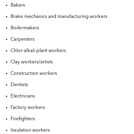
Bakers
Brake mechanics and manufacturing workers
Boilermakers
Carpenters
Chlor-alkali plant workers
Clay workers/artists
Construction workers
Dentists
Electricians
Factory workers
Firefighters
Insulation workers