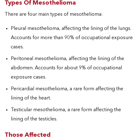
Types Of Mesothelioma
There are four main types of mesothelioma:
Pleural mesothelioma, affecting the lining of the lungs.
Accounts for more than 90% of occupational exposure
cases.
Peritoneal mesothelioma, affecting the lining of the
abdomen. Accounts for about 9% of occupational
exposure cases.
Pericardial mesothelioma, a rare form affecting the
lining of the heart.
Testicular mesothelioma, a rare form affecting the
lining of the testicles.
Those Affected