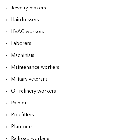
Jewelry makers
Hairdressers
HVAC workers
Laborers
Machinists
Maintenance workers
Military veterans
Oil refinery workers
Painters
Pipefitters
Plumbers
Railroad workers