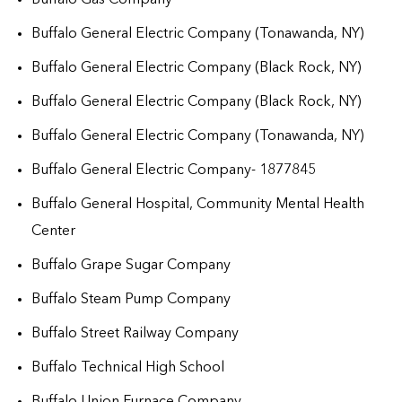
Buffalo General Electric Company (Tonawanda, NY)
Buffalo General Electric Company (Black Rock, NY)
Buffalo General Electric Company (Black Rock, NY)
Buffalo General Electric Company (Tonawanda, NY)
Buffalo General Electric Company- 1877845
Buffalo General Hospital, Community Mental Health
Center
Buffalo Grape Sugar Company
Buffalo Steam Pump Company
Buffalo Street Railway Company
Buffalo Technical High School
Buffalo Union Furnace Company