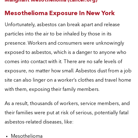
Malignant Mesothelioma (cancer.org)
Mesothelioma Exposure In New York
Unfortunately, asbestos can break apart and release
particles into the air to be inhaled by those in its
presence. Workers and consumers were unknowingly
exposed to asbestos, which is a danger to anyone who
comes into contact with it. There are no safe levels of
exposure, no matter how small. Asbestos dust from a job
site can also linger on a worker’s clothes and travel home
with them, exposing their family members.
As a result, thousands of workers, service members, and
their families were put at risk of serious, potentially fatal
asbestos-related diseases, like:
Mesothelioma