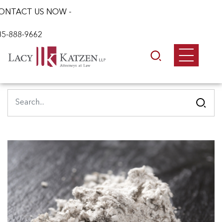
ONTACT US NOW -
85-888-9662