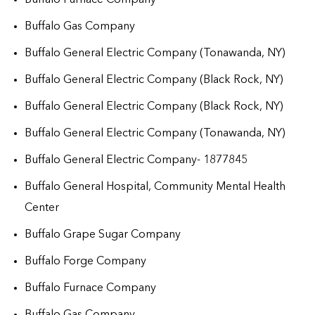
Buffalo Gas Company
Buffalo General Electric Company (Tonawanda, NY)
Buffalo General Electric Company (Black Rock, NY)
Buffalo General Electric Company (Black Rock, NY)
Buffalo General Electric Company (Tonawanda, NY)
Buffalo General Electric Company- 1877845
Buffalo General Hospital, Community Mental Health
Center
Buffalo Grape Sugar Company
Buffalo Forge Company
Buffalo Furnace Company
Buffalo Gas Company