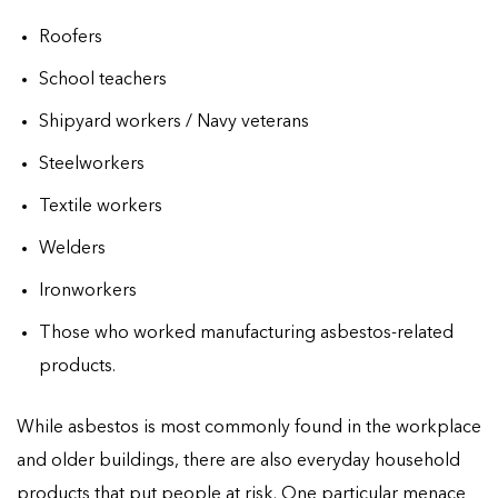
Roofers
School teachers
Shipyard workers / Navy veterans
Steelworkers
Textile workers
Welders
Ironworkers
Those who worked manufacturing asbestos-related
products.
While asbestos is most commonly found in the workplace
and older buildings, there are also everyday household
products that put people at risk. One particular menace