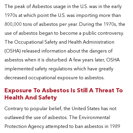
The peak of Asbestos usage in the U.S. was in the early
1970s at which point the U.S. was importing more than
800,000 tons of asbestos per year. During the 1970s, the
use of asbestos began to become a public controversy.
The Occupational Safety and Health Administration
(OSHA) released information about the dangers of
asbestos when it is disturbed. A few years later, OSHA
implemented safety regulations which have greatly
decreased occupational exposure to asbestos.
Exposure To Asbestos Is Still A Threat To
Health And Safety
Contrary to popular belief, the United States has not
outlawed the use of asbestos. The Environmental
Protection Agency attempted to ban asbestos in 1989