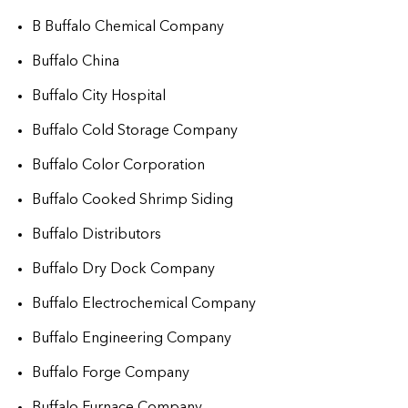
B Buffalo Chemical Company
Buffalo China
Buffalo City Hospital
Buffalo Cold Storage Company
Buffalo Color Corporation
Buffalo Cooked Shrimp Siding
Buffalo Distributors
Buffalo Dry Dock Company
Buffalo Electrochemical Company
Buffalo Engineering Company
Buffalo Forge Company
Buffalo Furnace Company