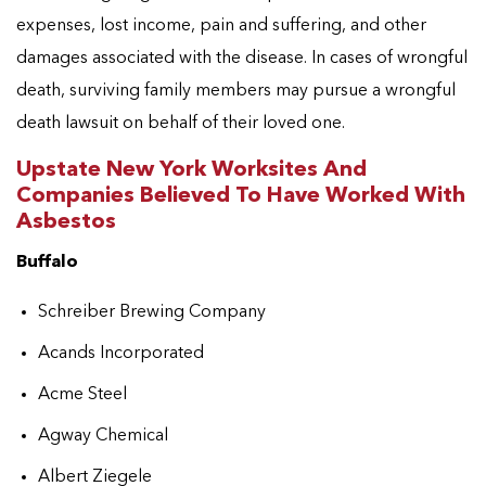
expenses, lost income, pain and suffering, and other
damages associated with the disease. In cases of wrongful
death, surviving family members may pursue a wrongful
death lawsuit on behalf of their loved one.
Upstate New York Worksites And
Companies Believed To Have Worked With
Asbestos
Buffalo
Schreiber Brewing Company
Acands Incorporated
Acme Steel
Agway Chemical
Albert Ziegele