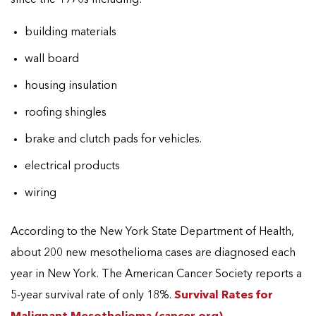
building materials
wall board
housing insulation
roofing shingles
brake and clutch pads for vehicles.
electrical products
wiring
According to the New York State Department of Health,
about 200 new mesothelioma cases are diagnosed each
year in New York. The American Cancer Society reports a
5-year survival rate of only 18%.
Survival Rates for