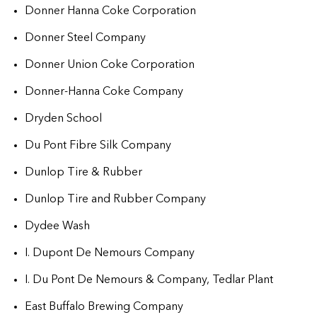
Donner Hanna Coke Corporation
Donner Steel Company
Donner Union Coke Corporation
Donner-Hanna Coke Company
Dryden School
Du Pont Fibre Silk Company
Dunlop Tire & Rubber
Dunlop Tire and Rubber Company
Dydee Wash
I. Dupont De Nemours Company
I. Du Pont De Nemours & Company, Tedlar Plant
East Buffalo Brewing Company