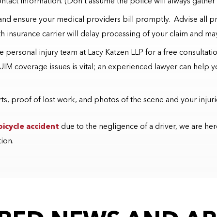
ntact information. (Don’t assume the police will always gather 
 and ensure your medical providers bill promptly. Advise all prov
th insurance carrier will delay processing of your claim and may 
the personal injury team at Lacy Katzen LLP for a free consultat
UIM coverage issues is vital; an experienced lawyer can help 
s, proof of lost work, and photos of the scene and your injuri
bicycle accident
due to the negligence of a driver, we are her
tion.