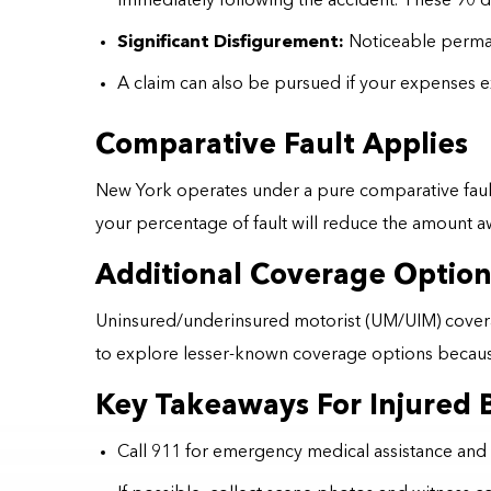
immediately following the accident. These 90 day
Significant Disfigurement:
Noticeable perman
A claim can also be pursued if your expenses 
Comparative Fault Applies
New York operates under a pure comparative fault 
your percentage of fault will reduce the amount 
Additional Coverage Option
Uninsured/underinsured motorist (UM/UIM) coverage m
to explore lesser-known coverage options because
Key Takeaways For Injured B
Call 911 for emergency medical assistance and 