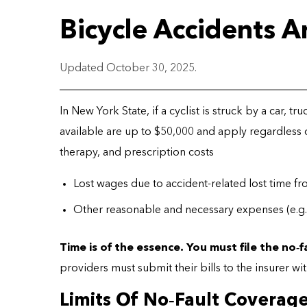
Bicycle Accidents 
Updated October 30, 2025.
In New York State, if a cyclist is struck by a car, tr
available are up to $50,000 and apply regardless 
therapy, and prescription costs
Lost wages due to accident-related lost time f
Other reasonable and necessary expenses (e.g., 
Time is of the essence. You must file the no
‑
f
providers must submit their bills to the insurer wi
Limits Of No‑Fault Coverag