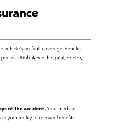
surance
 the vehicle’s no-fault coverage. Benefits
expenses: Ambulance, hospital, doctor,
days of the accident
.
Your medical
ze your ability to recover benefits.