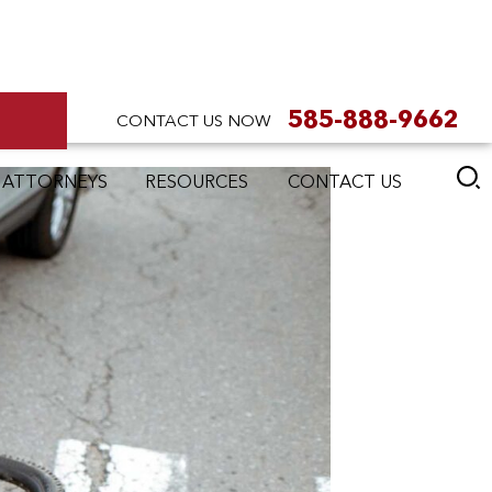
585-888-9662
CONTACT US NOW
 ATTORNEYS
RESOURCES
CONTACT US