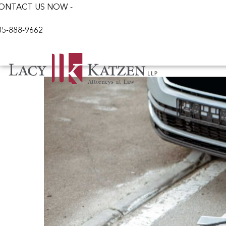
ONTACT US NOW -
85-888-9662