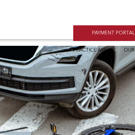
PAYMENT PORTAL
PRACTICE AREAS
OUR