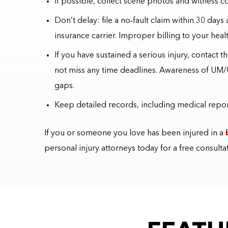
If possible, collect scene photos and witness co
Don’t delay: file a no
‑
fault claim within 30 days
insurance carrier. Improper billing to your heal
If you have sustained a serious injury, contact 
not miss any time deadlines. Awareness of UM/
gaps.
Keep detailed records, including medical report
If you or someone you love has been injured in a
personal injury attorneys today for a free consulta