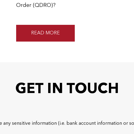
Order (QDRO)?
READ MORE
GET IN TOUCH
 any sensitive information (i.e. bank account information or so