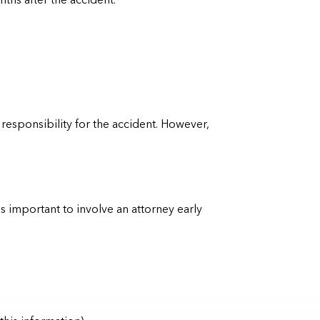
ths after the accident.
esponsibility for the accident. However,
is important to involve an attorney early