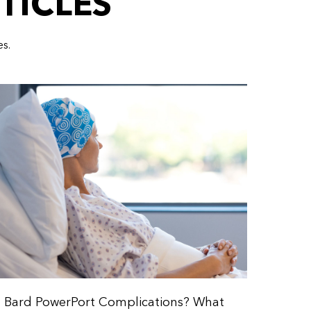
TICLES
es.
Bard PowerPort Complications? What