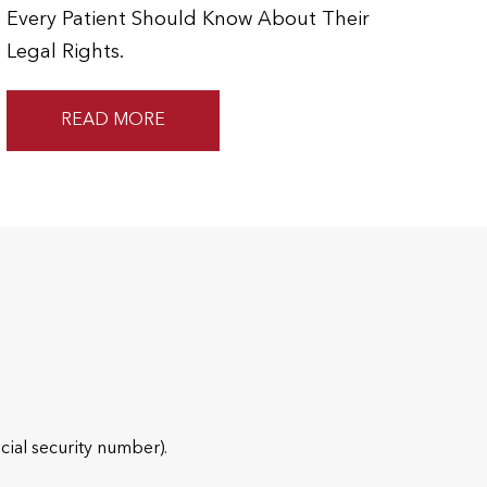
Every Patient Should Know About Their
Legal Rights.
READ MORE
cial security number).