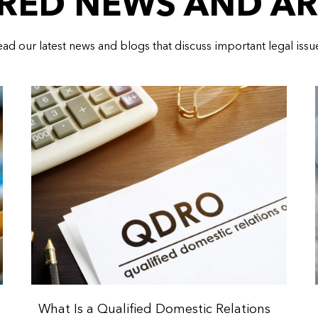
RED NEWS AND AR
ad our latest news and blogs that discuss important legal issu
What Is a Qualified Domestic Relations