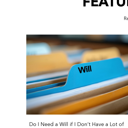
FEATU
Re
Do I Need a Will if I Don’t Have a Lot of