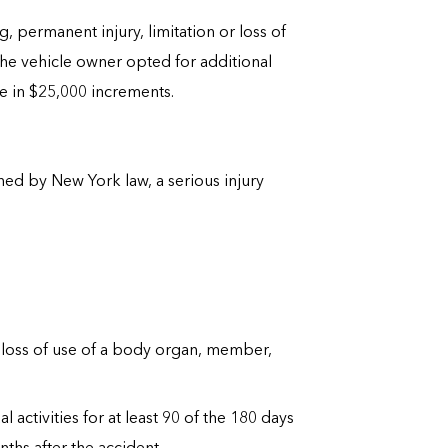
g, permanent injury, limitation or loss of
the vehicle owner opted for additional
e in $25,000 increments.
fined by New York law, a serious injury
al loss of use of a body organ, member,
ctivities for at least 90 of the 180 days