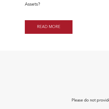
Assets?
READ MORE
Please do not provide