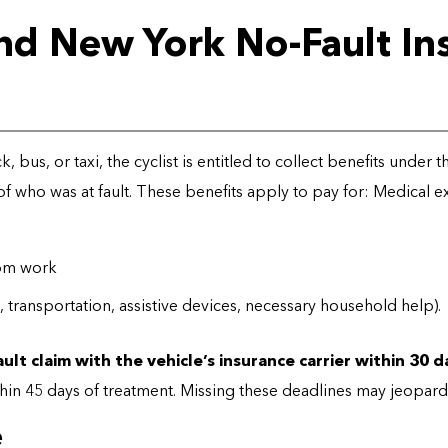
And New York No-Fault In
uck, bus, or taxi, the cyclist is entitled to collect benefits under
of who was at fault. These benefits apply to pay for: Medical 
rom work
transportation, assistive devices, necessary household help).
ault claim with the vehicle’s insurance carrier within 30 
thin 45 days of treatment. Missing these deadlines may jeopardi
e