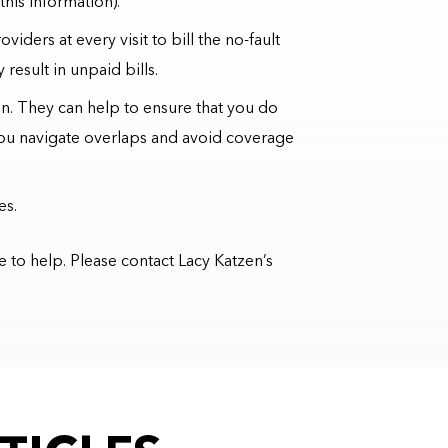
this information).
iders at every visit to bill the no-fault
result in unpaid bills.
ion. They can help to ensure that you do
you navigate overlaps and avoid coverage
es.
e to help. Please contact Lacy Katzen’s