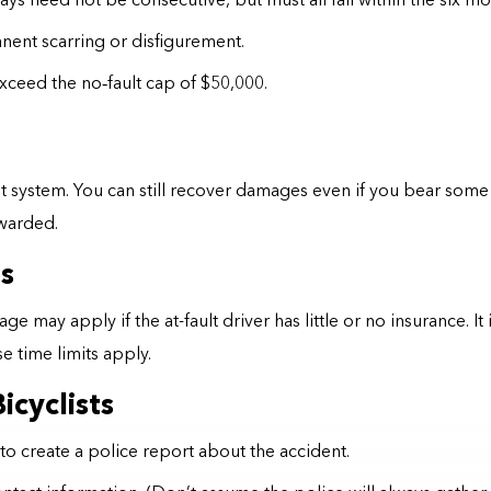
s need not be consecutive, but must all fall within the six mon
ent scarring or disfigurement.
exceed the no
‑
fault cap of $50,000.
system. You can still recover damages even if you bear some r
awarded.
s
ay apply if the at-fault driver has little or no insurance. It 
 time limits apply.
icyclists
to create a police report about the accident.