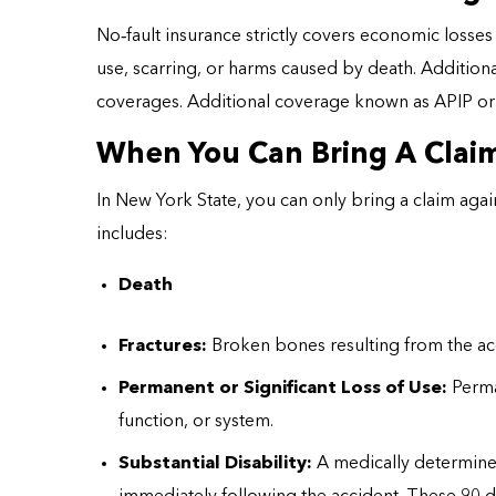
No
‑
fault insurance strictly covers economic losses 
use, scarring, or harms caused by death. Additiona
coverages. Additional coverage known as APIP o
When You Can Bring A Claim
In New York State, you can only bring a claim agains
includes:
Death
Fractures:
Broken bones resulting from the ac
Permanent or Significant Loss of Use:
Perman
function, or system.
Substantial Disability:
A medically determined 