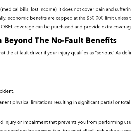
(medical bills, lost income). It does not cover pain and sufferin
lly, economic benefits are capped at the $50,000 limit unless 
r OBEL coverage can be purchased and provide extra coverag
 Beyond The No-Fault Benefits
t the at-fault driver if your injury qualifies as “serious.” As de
cident.
ent physical limitations resulting in significant partial or tot
injury or impairment that prevents you from performing usual a