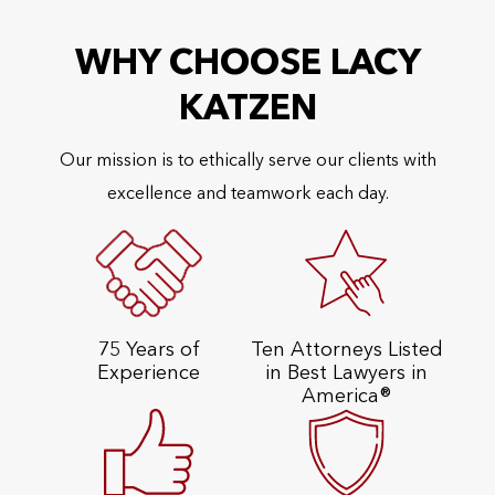
WHY CHOOSE LACY
KATZEN
Our mission is to ethically serve our clients with
excellence and teamwork each day.
75 Years of
Ten Attorneys Listed
Experience
in Best Lawyers in
America®