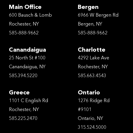
Main Office
Bergen
600 Bausch & Lomb
6966 W Bergen Rd
Rochester, NY
Bergen, NY
585-888-9662
585-888-9662
Canandaigua
Charlotte
25 North St #100
4292 Lake Ave
Canandaigua, NY
Rochester, NY
585.394.5220
585.663.4543
Greece
Ontario
1101 C English Rd
1276 Ridge Rd
Rochester, NY
#9101
585.225.2470
Ontario, NY
315.524.5000