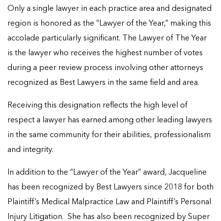
Only a single lawyer in each practice area and designated
region is honored as the “Lawyer of the Year,” making this
accolade particularly significant. The Lawyer of The Year
is the lawyer who receives the highest number of votes
during a peer review process involving other attorneys
recognized as Best Lawyers in the same field and area.
Receiving this designation reflects the high level of
respect a lawyer has earned among other leading lawyers
in the same community for their abilities, professionalism
and integrity.
In addition to the “Lawyer of the Year” award, Jacqueline
has been recognized by Best Lawyers since 2018 for both
Plaintiff’s Medical Malpractice Law and Plaintiff’s Personal
Injury Litigation. She has also been recognized by Super