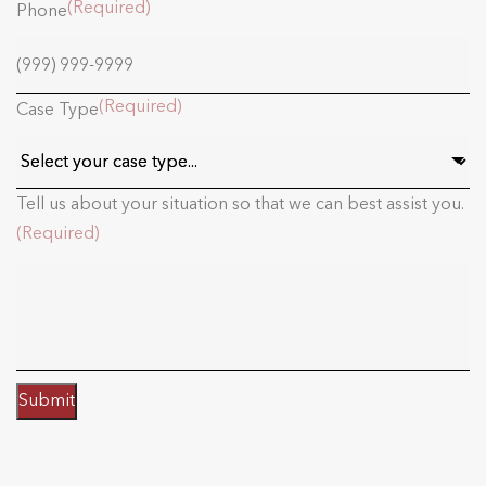
(Required)
Phone
(Required)
Case Type
Tell us about your situation so that we can best assist you.
(Required)
Submit