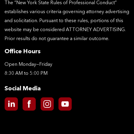
The “New York State Rules of Professional Conduct”
establishes various criteria governing attorney advertising
and solicitation. Pursuant to these rules, portions of this
website may be considered ATTORNEY ADVERTISING.
Prior results do not guarantee a similar outcome.
Office Hours
Open Monday—Friday
8:30 AM to 5:00 PM
Social Media