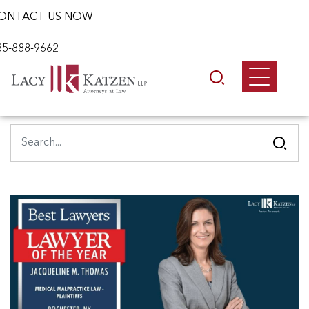
ONTACT US NOW -
85-888-9662