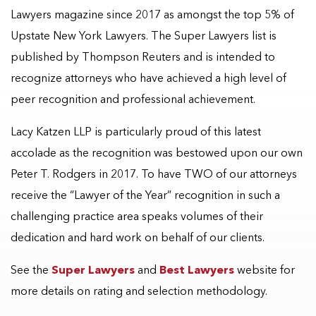
Lawyers magazine since 2017 as amongst the top 5% of
Upstate New York Lawyers. The Super Lawyers list is
published by Thompson Reuters and is intended to
recognize attorneys who have achieved a high level of
peer recognition and professional achievement.
Lacy Katzen LLP is particularly proud of this latest
accolade as the recognition was bestowed upon our own
Peter T. Rodgers in 2017. To have TWO of our attorneys
receive the “Lawyer of the Year” recognition in such a
challenging practice area speaks volumes of their
dedication and hard work on behalf of our clients.
See the
Super Lawyers
and
Best Lawyers
website for
more details on rating and selection methodology.