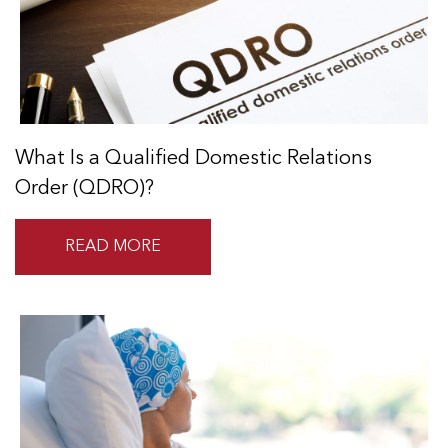
What Is a Qualified Domestic Relations
Order (QDRO)?
READ MORE