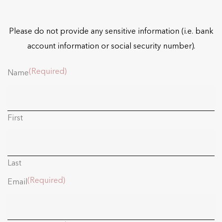
Please do not provide any sensitive information (i.e. bank
account information or social security number).
(Required)
Name
First
Last
(Required)
Email