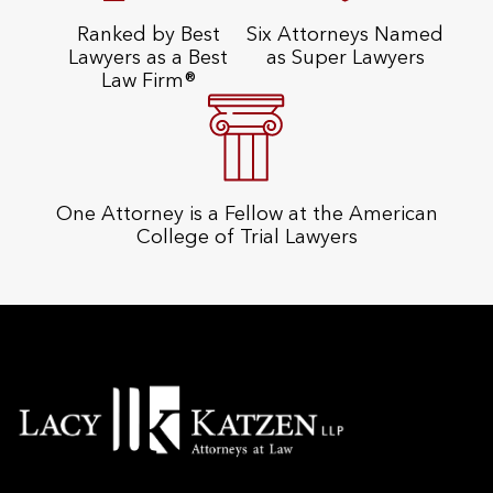
Ranked by Best
Six Attorneys Named
Lawyers as a Best
as Super Lawyers
Law Firm®
One Attorney is a Fellow at the American
College of Trial Lawyers