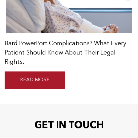
Bard PowerPort Complications? What Every
Patient Should Know About Their Legal
Rights.
READ MORE
GET IN TOUCH