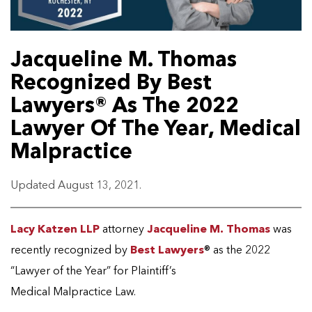
Jacqueline M. Thomas
Recognized By Best
Lawyers® As The 2022
Lawyer Of The Year, Medical
Malpractice
Updated August 13, 2021.
Lacy Katzen LLP
attorney
Jacqueline M. Thomas
was
recently recognized by
Best Lawyers
® as the 2022
“Lawyer of the Year” for Plaintiff’s
Medical Malpractice Law.