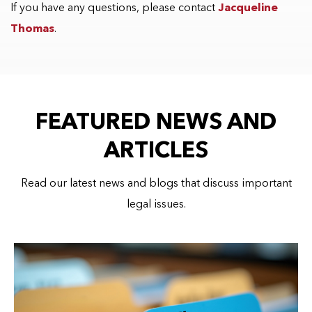
If you have any questions, please contact
Jacqueline
Thomas
.
FEATURED NEWS AND
ARTICLES
Read our latest news and blogs that discuss important
legal issues.