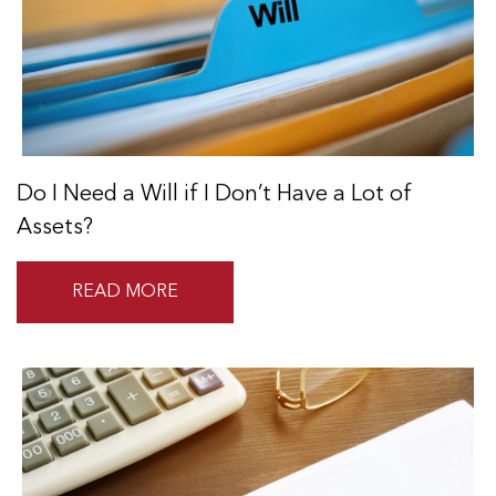
Do I Need a Will if I Don’t Have a Lot of
Assets?
READ MORE