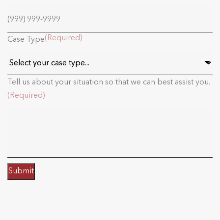
(Required)
Case Type
Tell us about your situation so that we can best assist you.
(Required)
Submit