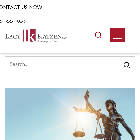
ONTACT US NOW -
85-888-9662