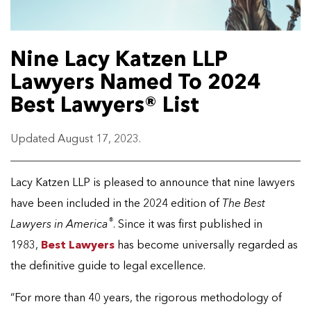
Nine Lacy Katzen LLP
Lawyers Named To 2024
Best Lawyers® List
Updated August 17, 2023.
Lacy Katzen LLP is pleased to announce that nine lawyers
have been included in the 2024 edition of
The Best
®
Lawyers in America
. Since it was first published in
1983,
Best Lawyers
has become universally regarded as
the definitive guide to legal excellence.
“For more than 40 years, the rigorous methodology of