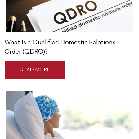
What Is a Qualified Domestic Relations
Order (QDRO)?
READ MORE