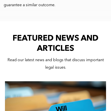
guarantee a similar outcome.
FEATURED NEWS AND
ARTICLES
Read our latest news and blogs that discuss important
legal issues.