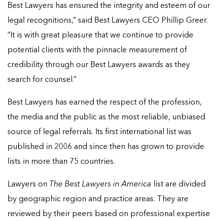
Best Lawyers has ensured the integrity and esteem of our
legal recognitions,” said Best Lawyers CEO Phillip Greer.
“It is with great pleasure that we continue to provide
potential clients with the pinnacle measurement of
credibility through our Best Lawyers awards as they
search for counsel.”
Best Lawyers has earned the respect of the profession,
the media and the public as the most reliable, unbiased
source of legal referrals. Its first international list was
published in 2006 and since then has grown to provide
lists in more than 75 countries.
Lawyers on
The Best Lawyers in America
list are divided
by geographic region and practice areas. They are
reviewed by their peers based on professional expertise