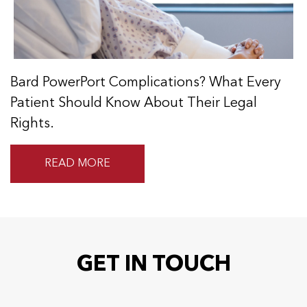
Bard PowerPort Complications? What Every
Patient Should Know About Their Legal
Rights.
READ MORE
GET IN TOUCH