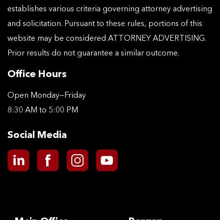
establishes various criteria governing attorney advertising
and solicitation. Pursuant to these rules, portions of this
website may be considered ATTORNEY ADVERTISING.
Prior results do not guarantee a similar outcome.
Office Hours
Open Monday—Friday
8:30 AM to 5:00 PM
Social Media