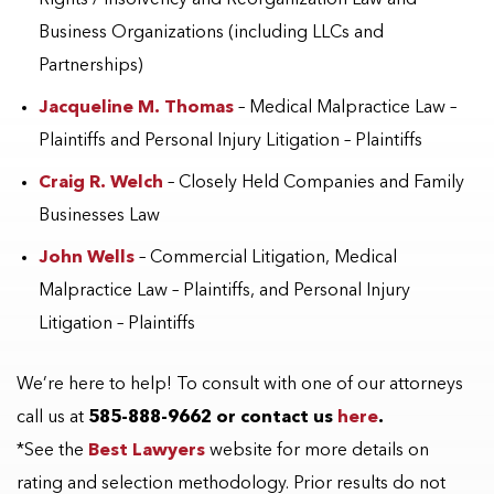
Business Organizations (including LLCs and
Partnerships)
Jacqueline M. Thomas
– Medical Malpractice Law –
Plaintiffs and Personal Injury Litigation – Plaintiffs
Craig R. Welch
– Closely Held Companies and Family
Businesses Law
John Wells
– Commercial Litigation, Medical
Malpractice Law – Plaintiffs, and Personal Injury
Litigation – Plaintiffs
We’re here to help! To consult with one of our attorneys
call us at
585-888-9662 or contact us
here
.
*See the
Best Lawyers
website for more details on
rating and selection methodology. Prior results do not