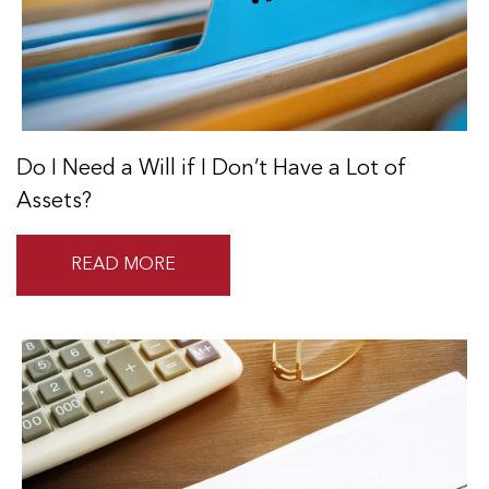
Do I Need a Will if I Don’t Have a Lot of
Assets?
READ MORE