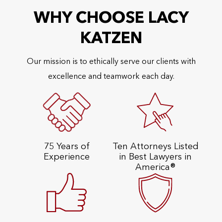
WHY CHOOSE LACY
KATZEN
Our mission is to ethically serve our clients with
excellence and teamwork each day.
75 Years of
Ten Attorneys Listed
Experience
in Best Lawyers in
America®