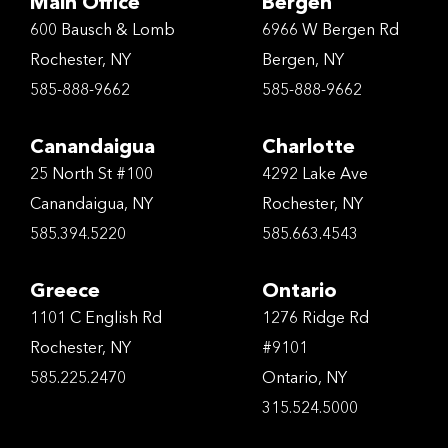
Main Office
Bergen
600 Bausch & Lomb
6966 W Bergen Rd
Rochester, NY
Bergen, NY
585-888-9662
585-888-9662
Canandaigua
Charlotte
25 North St #100
4292 Lake Ave
Canandaigua, NY
Rochester, NY
585.394.5220
585.663.4543
Greece
Ontario
1101 C English Rd
1276 Ridge Rd
Rochester, NY
#9101
585.225.2470
Ontario, NY
315.524.5000