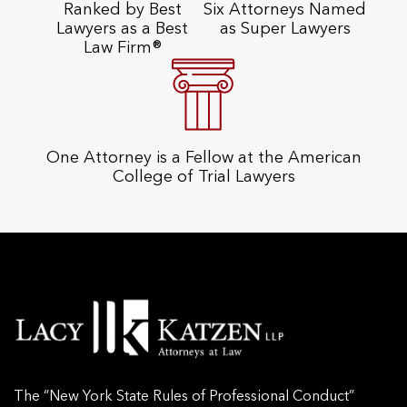
Ranked by Best
Six Attorneys Named
Lawyers as a Best
as Super Lawyers
Law Firm®
One Attorney is a Fellow at the American
College of Trial Lawyers
The “New York State Rules of Professional Conduct”