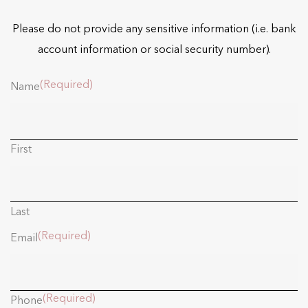
Please do not provide any sensitive information (i.e. bank
account information or social security number).
(Required)
Name
First
Last
(Required)
Email
(Required)
Phone