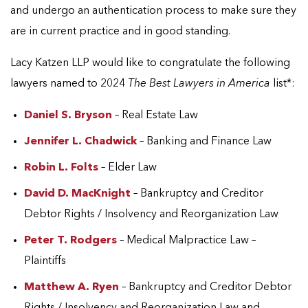
and undergo an authentication process to make sure they
are in current practice and in good standing.
Lacy Katzen LLP would like to congratulate the following
lawyers named to 2024
The Best Lawyers in America
list*:
Daniel S. Bryson
– Real Estate Law
Jennifer L. Chadwick
– Banking and Finance Law
Robin L. Folts
– Elder Law
David D. MacKnight
– Bankruptcy and Creditor
Debtor Rights / Insolvency and Reorganization Law
Peter T. Rodgers
– Medical Malpractice Law –
Plaintiffs
Matthew A. Ryen
– Bankruptcy and Creditor Debtor
Rights / Insolvency and Reorganization Law and