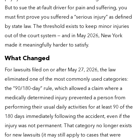
But to sue the at-fault driver for pain and suffering, you
must first prove you suffered a “serious injury” as defined
by state law. The threshold exists to keep minor injuries
out of the court system — and in May 2026, New York
made it meaningfully harder to satisfy.
What Changed
For lawsuits filed on or after May 27, 2026, the law
eliminated one of the most commonly used categories:
the “90/180-day” rule, which allowed a claim where a
medically determined injury prevented a person from
performing their usual daily activities for at least 90 of the
180 days immediately following the accident, even if the
injury was not permanent. That category no longer exists
for new lawsuits (it may still apply to cases that were