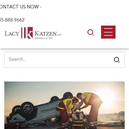
ONTACT US NOW -
85-888-9662