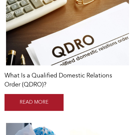
What Is a Qualified Domestic Relations
Order (QDRO)?
READ MORE