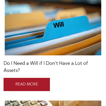
Do I Need a Will if I Don’t Have a Lot of
Assets?
READ MORE