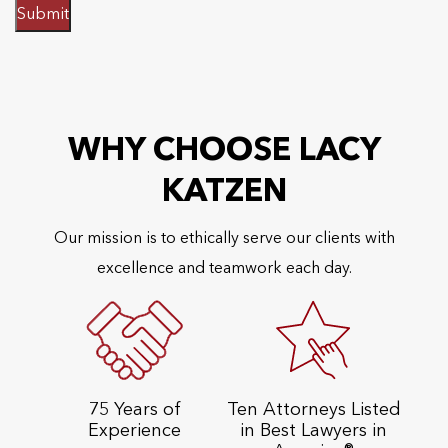
Submit
WHY CHOOSE LACY
KATZEN
Our mission is to ethically serve our clients with
excellence and teamwork each day.
75 Years of
Ten Attorneys Listed
Experience
in Best Lawyers in