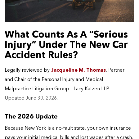
What Counts As A “Serious
Injury” Under The New Car
Accident Rules?
Legally reviewed by
Jacqueline M. Thomas
, Partner
and Chair of the Personal Injury and Medical
Malpractice Litigation Group – Lacy Katzen LLP
Updated June 30, 2026.
The 2026 Update
Because New York is a no-fault state, your own insurance
pays your initial medical bills and lost wages after a crash.