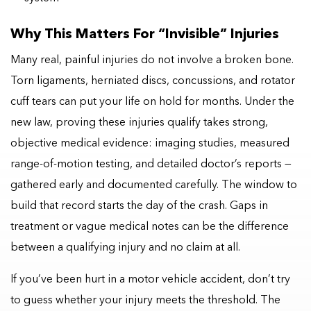
Why This Matters For “invisible” Injuries
Many real, painful injuries do not involve a broken bone.
Torn ligaments, herniated discs, concussions, and rotator
cuff tears can put your life on hold for months. Under the
new law, proving these injuries qualify takes strong,
objective medical evidence: imaging studies, measured
range-of-motion testing, and detailed doctor’s reports —
gathered early and documented carefully. The window to
build that record starts the day of the crash. Gaps in
treatment or vague medical notes can be the difference
between a qualifying injury and no claim at all.
If you’ve been hurt in a motor vehicle accident, don’t try
to guess whether your injury meets the threshold. The