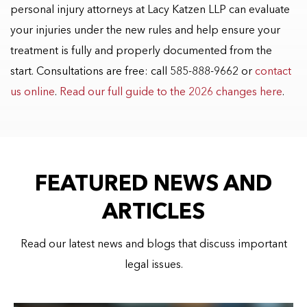
personal injury attorneys at Lacy Katzen LLP can evaluate
your injuries under the new rules and help ensure your
treatment is fully and properly documented from the
start. Consultations are free: call 585-888-9662 or
contact
us online
.
Read our full guide to the 2026 changes here
.
FEATURED NEWS AND
ARTICLES
Read our latest news and blogs that discuss important
legal issues.