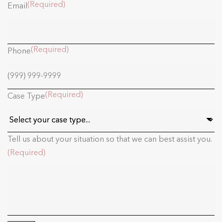
(Required)
Email
(Required)
Phone
(Required)
Case Type
Tell us about your situation so that we can best assist you.
(Required)