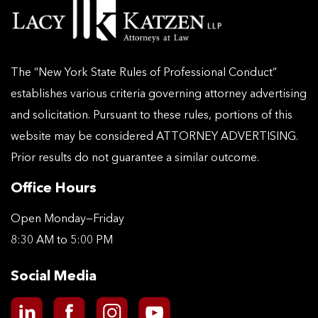
The “New York State Rules of Professional Conduct”
establishes various criteria governing attorney advertising
and solicitation. Pursuant to these rules, portions of this
website may be considered ATTORNEY ADVERTISING.
Prior results do not guarantee a similar outcome.
Office Hours
Open Monday—Friday
8:30 AM to 5:00 PM
Social Media