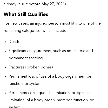
already in suit before May 27, 2026).
What Still Qualifies
For new cases, an injured person must fit into one of the
remaining categories, which include:
Death
Significant disfigurement, such as noticeable and
permanent scarring
Fractures (broken bones)
Permanent loss of use of a body organ, member,
function, or system
Permanent consequential limitation, or significant
limitation, of a body organ, member, function, or
system