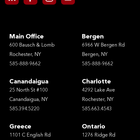
Main Office
Bergen
600 Bausch & Lomb
6966 W Bergen Rd
Rochester, NY
Bergen, NY
585-888-9662
585-888-9662
Canandaigua
Charlotte
25 North St #100
4292 Lake Ave
Canandaigua, NY
Rochester, NY
585.394.5220
585.663.4543
Greece
Ontario
1101 C English Rd
1276 Ridge Rd