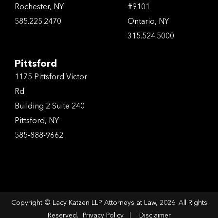
Rochester, NY
#9101
585.225.2470
Ontario, NY
315.524.5000
Pittsford
1175 Pittsford Victor
Rd
Building 2 Suite 240
Pittsford, NY
585-888-9662
Copyright © Lacy Katzen LLP Attorneys at Law, 2026. All Rights
Reserved.
Privacy Policy
|
Disclaimer