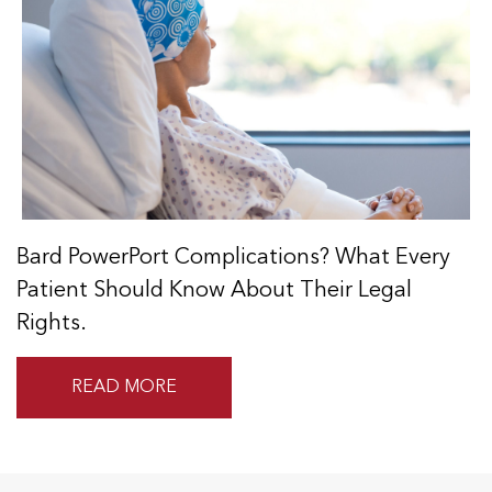
Bard PowerPort Complications? What Every
Patient Should Know About Their Legal
Rights.
READ MORE