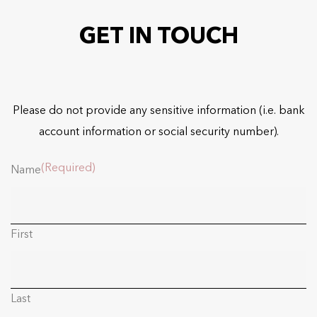
GET IN TOUCH
Please do not provide any sensitive information (i.e. bank
account information or social security number).
(Required)
Name
First
Last