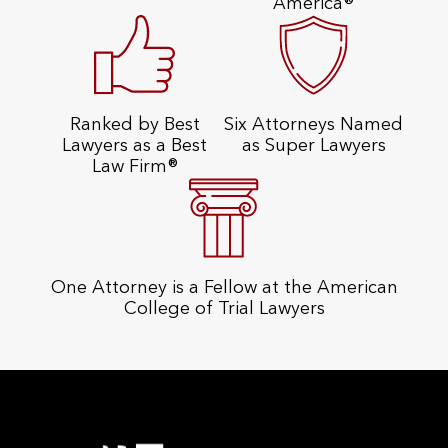
America®
Ranked by Best
Six Attorneys Named
Lawyers as a Best
as Super Lawyers
Law Firm®
One Attorney is a Fellow at the American
College of Trial Lawyers